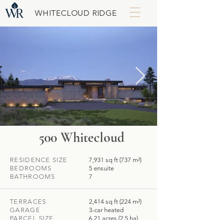
WHITECLOUD RIDGE
500 Whitecloud
RESIDENCE SIZE
7,931 sq ft (737 m²)
BEDROOMS
5 ensuite
BATHROOMS
7
TERRACES
2,414 sq ft (224 m²)
GARAGE
3-car heated
PARCEL SIZE
6.21 acres (2.5 ha)