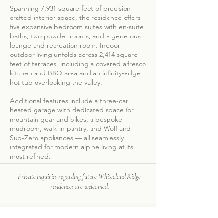
Spanning 7,931 square feet of precision-
crafted interior space, the residence offers
five expansive bedroom suites with en-suite
baths, two powder rooms, and a generous
lounge and recreation room. Indoor–
outdoor living unfolds across 2,414 square
feet of terraces, including a covered alfresco
kitchen and BBQ area and an infinity-edge
hot tub overlooking the valley.
Additional features include a three-car
heated garage with dedicated space for
mountain gear and bikes, a bespoke
mudroom, walk-in pantry, and Wolf and
Sub-Zero appliances — all seamlessly
integrated for modern alpine living at its
most refined.
Private inquiries regarding future Whitecloud Ridge
residences are welcomed.