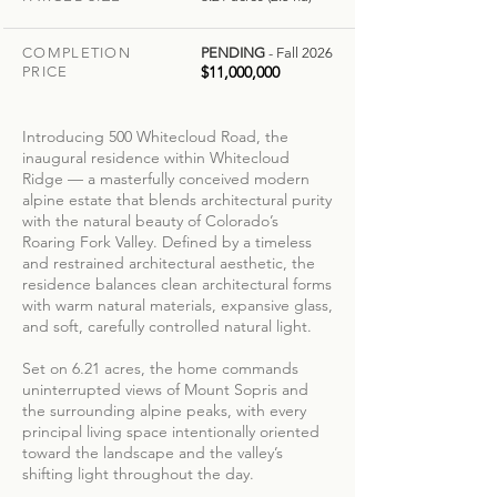
COMPLETION
PENDING
- Fall 2026
$11,000,000
PRICE
Introducing 500 Whitecloud Road, the
inaugural residence within Whitecloud
Ridge — a masterfully conceived modern
alpine estate that blends architectural purity
with the natural beauty of Colorado’s
Roaring Fork Valley. Defined by a timeless
and restrained architectural aesthetic, the
residence balances clean architectural forms
with warm natural materials, expansive glass,
and soft, carefully controlled natural light.
Set on 6.21 acres, the home commands
uninterrupted views of Mount Sopris and
the surrounding alpine peaks, with every
principal living space intentionally oriented
toward the landscape and the valley’s
shifting light throughout the day.